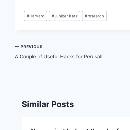
Post
#
Harvard
#
Juniper Katz
#
research
Tags:
Post
PREVIOUS
A Couple of Useful Hacks for Perusall
navigation
Similar Posts