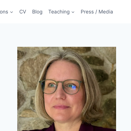
ions
CV
Blog
Teaching
Press / Media