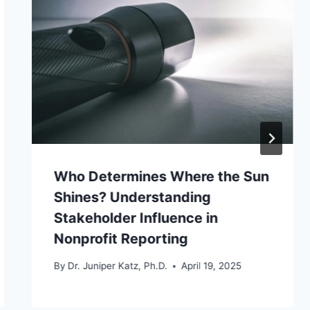
Who Determines Where the Sun
Shines? Understanding
Stakeholder Influence in
Nonprofit Reporting
By
Dr. Juniper Katz, Ph.D.
April 19, 2025