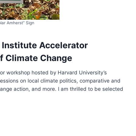
lar Amherst” Sign
e Institute Accelerator
of Climate Change
rator workshop hosted by Harvard University’s
essions on local climate politics, comparative and
change action, and more. I am thrilled to be selected