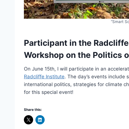
“Smart So
Participant in the Radcliff
Workshop on the Politics 
On June 15th, I will participate in an accele
Radcliffe Institute
. The day’s events include s
international politics, strategies for climate 
for this special event!
Share this: