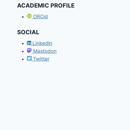
ACADEMIC PROFILE
ORCid
SOCIAL
LinkedIn
Mastodon
Twitter