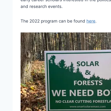
and research events.
The 2022 program can be found
here
.