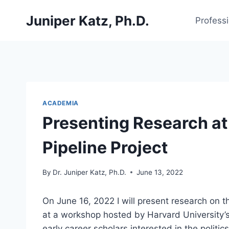
Skip
Juniper Katz, Ph.D.
to
Profess
content
ACADEMIA
Presenting Research at
Pipeline Project
By
Dr. Juniper Katz, Ph.D.
June 13, 2022
On June 16, 2022 I will present research on th
at a workshop hosted by Harvard University’
early career scholars interested in the polit