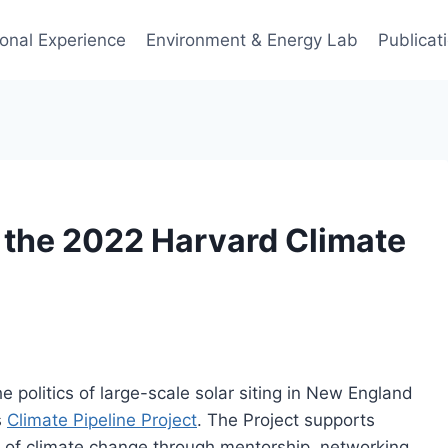
ional Experience
Environment & Energy Lab
Publicat
 the 2022 Harvard Climate
e politics of large-scale solar siting in New England
s
Climate Pipeline Project
. The Project supports
ics of climate change through mentorship, networking,