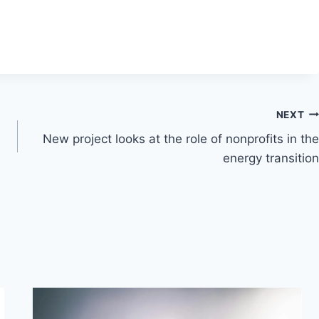
NEXT
New project looks at the role of nonprofits in the
energy transition