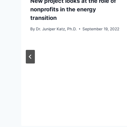
New project looks at the role of
nonprofits in the energy
transition
By
Dr. Juniper Katz, Ph.D.
September 19, 2022
d