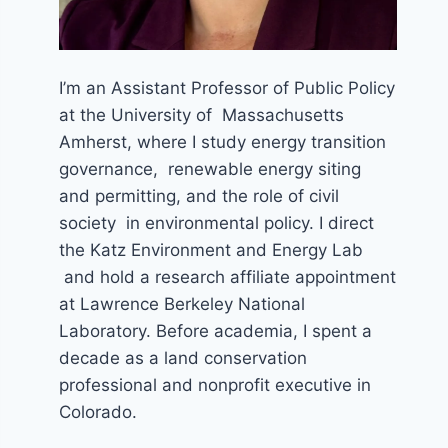
I’m an Assistant Professor of Public Policy
at the University of Massachusetts
Amherst, where I study energy transition
governance, renewable energy siting
and permitting, and the role of civil
society in environmental policy. I direct
the Katz Environment and Energy Lab
and hold a research affiliate appointment
at Lawrence Berkeley National
Laboratory. Before academia, I spent a
decade as a land conservation
professional and nonprofit executive in
Colorado.