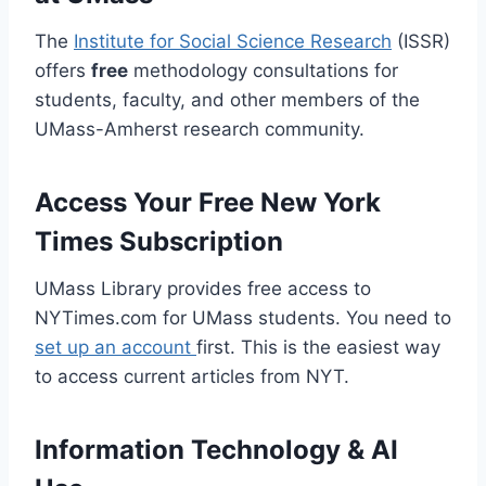
The
Institute for Social Science Research
(ISSR)
offers
free
methodology consultations for
students, faculty, and other members of the
UMass-Amherst research community.
Access Your Free New York
Times Subscription
UMass Library provides free access to
NYTimes.com for UMass students. You need to
set up an account
first. This is the easiest way
to access current articles from NYT.
Information Technology & AI