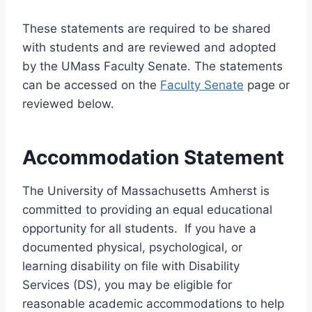
These statements are required to be shared
with students and are reviewed and adopted
by the UMass Faculty Senate. The statements
can be accessed on the
Faculty Senate
page or
reviewed below.
Accommodation Statement
The University of Massachusetts Amherst is
committed to providing an equal educational
opportunity for all students. If you have a
documented physical, psychological, or
learning disability on file with Disability
Services (DS), you may be eligible for
reasonable academic accommodations to help