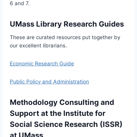
6 and 7.
UMass Library Research Guides
These are curated resources put together by
our excellent librarians.
Economic Research Guide
Public Policy and Administration
Methodology Consulting and
Support at the Institute for
Social Science Research (ISSR)
at UMass