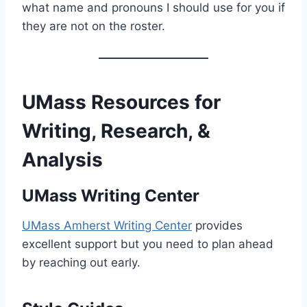
what name and pronouns I should use for you if
they are not on the roster.
UMass Resources for
Writing, Research, &
Analysis
UMass Writing Center
UMass Amherst Writing Center
provides
excellent support but you need to plan ahead
by reaching out early.