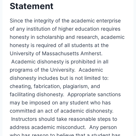
Statement
Since the integrity of the academic enterprise
of any institution of higher education requires
honesty in scholarship and research, academic
honesty is required of all students at the
University of Massachusetts Amherst.
Academic dishonesty is prohibited in all
programs of the University. Academic
dishonesty includes but is not limited to:
cheating, fabrication, plagiarism, and
facilitating dishonesty. Appropriate sanctions
may be imposed on any student who has
committed an act of academic dishonesty.
Instructors should take reasonable steps to
address academic misconduct. Any person
who has reason to believe that a student has