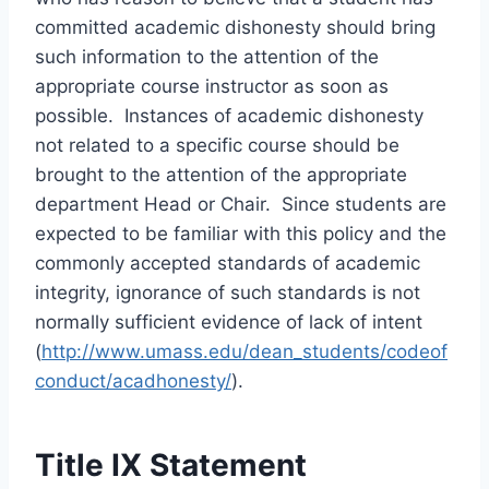
committed academic dishonesty should bring
such information to the attention of the
appropriate course instructor as soon as
possible. Instances of academic dishonesty
not related to a specific course should be
brought to the attention of the appropriate
department Head or Chair. Since students are
expected to be familiar with this policy and the
commonly accepted standards of academic
integrity, ignorance of such standards is not
normally sufficient evidence of lack of intent
(
http://www.umass.edu/dean_students/codeof
conduct/acadhonesty/
).
Title IX Statement