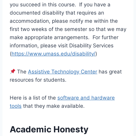
you succeed in this course. If you have a
documented disability that requires an
accommodation, please notify me within the
first two weeks of the semester so that we may
make appropriate arrangements. For further
information, please visit Disability Services
(
https://www.umass.edu/disability/
)
The
Assistive Technology Center
has great
resources for students.
Here is a list of the
software and hardware
tools
that they make available.
Academic Honesty