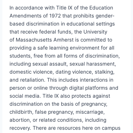
In accordance with Title IX of the Education
Amendments of 1972 that prohibits gender-
based discrimination in educational settings
that receive federal funds, the University
of Massachusetts Amherst is committed to
providing a safe learning environment for all
students, free from all forms of discrimination,
including sexual assault, sexual harassment,
domestic violence, dating violence, stalking,
and retaliation. This includes interactions in
person or online through digital platforms and
social media. Title IX also protects against
discrimination on the basis of pregnancy,
childbirth, false pregnancy, miscarriage,
abortion, or related conditions, including
recovery. There are resources here on campus