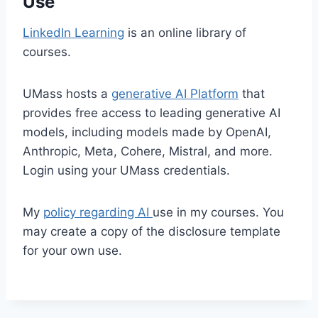
Use
LinkedIn Learning
is an online library of
courses.
UMass hosts a
generative AI Platform
that
provides free access to leading generative AI
models, including models made by OpenAI,
Anthropic, Meta, Cohere, Mistral, and more.
Login using your UMass credentials.
My
policy regarding AI
use in my courses. You
may create a copy of the disclosure template
for your own use.