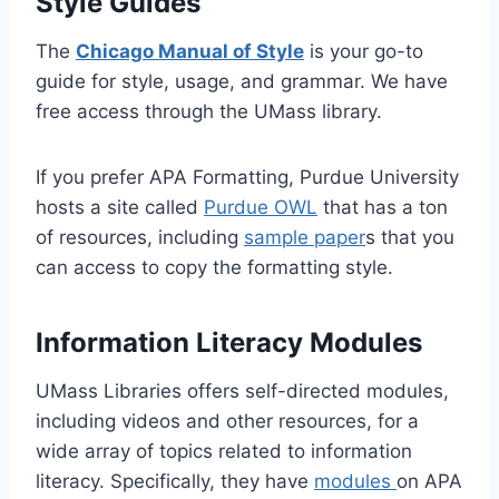
Style Guides
The
Chicago Manual of Style
is your go-to
guide for style, usage, and grammar. We have
free access through the UMass library.
If you prefer APA Formatting, Purdue University
hosts a site called
Purdue OWL
that has a ton
of resources, including
sample paper
s that you
can access to copy the formatting style.
Information Literacy Modules
UMass Libraries offers self-directed modules,
including videos and other resources, for a
wide array of topics related to information
literacy. Specifically, they have
modules
on APA