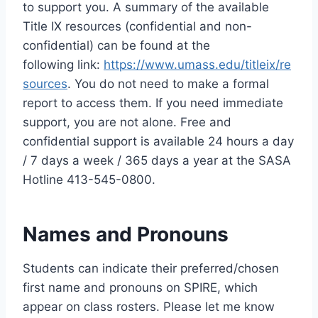
to support you. A summary of the available
Title IX resources (confidential and non-
confidential) can be found at the
following link:
https://www.umass.edu/titleix/re
sources
. You do not need to make a formal
report to access them. If you need immediate
support, you are not alone. Free and
confidential support is available 24 hours a day
/ 7 days a week / 365 days a year at the SASA
Hotline 413-545-0800.
Names and Pronouns
Students can indicate their preferred/chosen
first name and pronouns on SPIRE, which
appear on class rosters. Please let me know