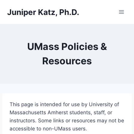
Skip
Juniper Katz, Ph.D.
to
content
UMass Policies &
Resources
This page is intended for use by University of
Massachusetts Amherst students, staff, or
instructors. Some links or resources may not be
accessible to non-UMass users.