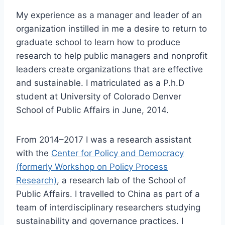
My experience as a manager and leader of an
organization instilled in me a desire to return to
graduate school to learn how to produce
research to help public managers and nonprofit
leaders create organizations that are effective
and sustainable. I matriculated as a P.h.D
student at University of Colorado Denver
School of Public Affairs in June, 2014.
From 2014–2017 I was a research assistant
with the
Center for Policy and Democracy
(formerly Workshop on Policy Process
Research)
, a research lab of the School of
Public Affairs. I travelled to China as part of a
team of interdisciplinary researchers studying
sustainability and governance practices. I