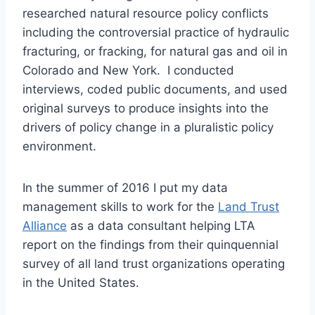
researched natural resource policy conflicts
including the controversial practice of hydraulic
fracturing, or fracking, for natural gas and oil in
Colorado and New York. I conducted
interviews, coded public documents, and used
original surveys to produce insights into the
drivers of policy change in a pluralistic policy
environment.
In the summer of 2016 I put my data
management skills to work for the
Land Trust
Alliance
as a data consultant helping LTA
report on the findings from their quinquennial
survey of all land trust organizations operating
in the United States.