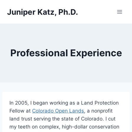
Skip
Juniper Katz, Ph.D.
to
content
Professional Experience
In 2005, I began working as a Land Protection
Fellow at
Colorado Open Lands
, a nonprofit
land trust serving the state of Colorado. I cut
my teeth on complex, high-dollar conservation