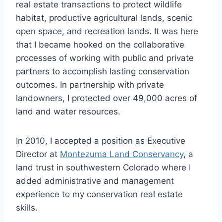
real estate transactions to protect wildlife
habitat, productive agricultural lands, scenic
open space, and recreation lands. It was here
that I became hooked on the collaborative
processes of working with public and private
partners to accomplish lasting conservation
outcomes. In partnership with private
landowners, I protected over 49,000 acres of
land and water resources.
In 2010, I accepted a position as Executive
Director at
Montezuma Land Conservancy
, a
land trust in southwestern Colorado where I
added administrative and management
experience to my conservation real estate
skills.