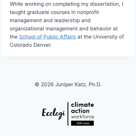
While working on completing my dissertation, I
taught graduate courses in nonprofit
management and leadership and
organizational management and behavior at
the
School of Public Affairs
at the University of
Colorado Denver.
© 2026 Juniper Katz, Ph.D.