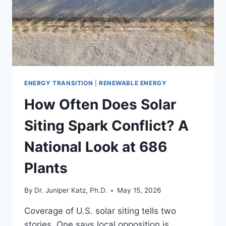
ENERGY TRANSITION
|
RENEWABLE ENERGY
How Often Does Solar
Siting Spark Conflict? A
National Look at 686
Plants
By
Dr. Juniper Katz, Ph.D.
May 15, 2026
Coverage of U.S. solar siting tells two
stories. One says local opposition is