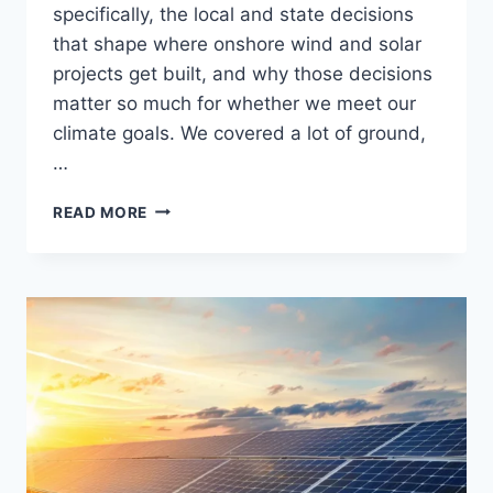
specifically, the local and state decisions
that shape where onshore wind and solar
projects get built, and why those decisions
matter so much for whether we meet our
climate goals. We covered a lot of ground,
…
RADIO
READ MORE
APPEARANCE:
TALK
THE
TALK
ON
WHMP