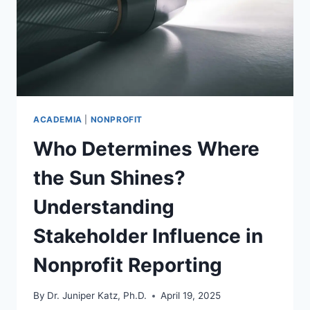
ACADEMIA
|
NONPROFIT
Who Determines Where
the Sun Shines?
Understanding
Stakeholder Influence in
Nonprofit Reporting
By
Dr. Juniper Katz, Ph.D.
April 19, 2025