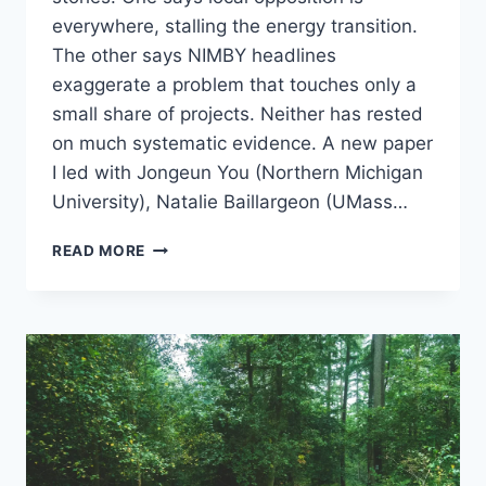
everywhere, stalling the energy transition.
The other says NIMBY headlines
exaggerate a problem that touches only a
small share of projects. Neither has rested
on much systematic evidence. A new paper
I led with Jongeun You (Northern Michigan
University), Natalie Baillargeon (UMass…
HOW
READ MORE
OFTEN
DOES
SOLAR
SITING
SPARK
CONFLICT?
A
NATIONAL
LOOK
AT