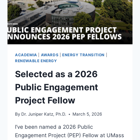
DATABASE
YOU
ASK
ACADEMIA
|
AWARDS
|
ENERGY TRANSITION
|
RENEWABLE ENERGY
Selected as a 2026
Public Engagement
Project Fellow
By
Dr. Juniper Katz, Ph.D.
March 5, 2026
I’ve been named a 2026 Public
Engagement Project (PEP) Fellow at UMass