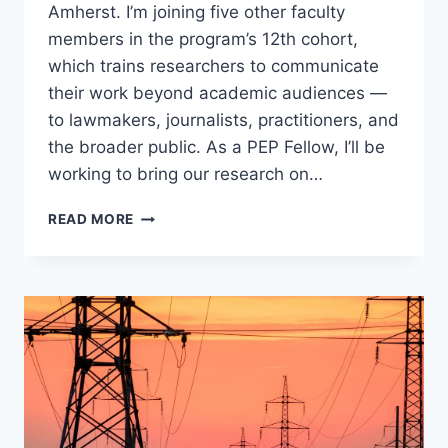
Amherst. I’m joining five other faculty
members in the program’s 12th cohort,
which trains researchers to communicate
their work beyond academic audiences —
to lawmakers, journalists, practitioners, and
the broader public. As a PEP Fellow, I’ll be
working to bring our research on…
SELECTED
READ MORE
AS
A
2026
PUBLIC
ENGAGEMENT
PROJECT
FELLOW