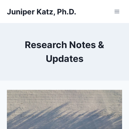
Skip
Juniper Katz, Ph.D.
to
content
Research Notes &
Updates