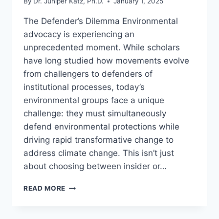
By
Dr. Juniper Katz, Ph.D.
January 1, 2025
The Defender’s Dilemma Environmental
advocacy is experiencing an
unprecedented moment. While scholars
have long studied how movements evolve
from challengers to defenders of
institutional processes, today’s
environmental groups face a unique
challenge: they must simultaneously
defend environmental protections while
driving rapid transformative change to
address climate change. This isn’t just
about choosing between insider or…
BEYOND
READ MORE
DEFENSE
OR
CHANGE: