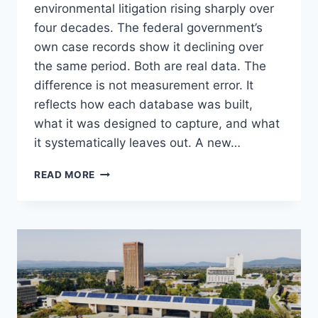
environmental litigation rising sharply over
four decades. The federal government’s
own case records show it declining over
the same period. Both are real data. The
difference is not measurement error. It
reflects how each database was built,
what it was designed to capture, and what
it systematically leaves out. A new…
IS
READ MORE
ENVIRONMENTAL
LITIGATION
RISING
OR
FALLING?
IT
DEPENDS
ON
WHICH