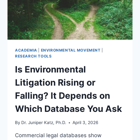
686
PLANTS
ACADEMIA
|
ENVIRONMENTAL MOVEMENT
|
RESEARCH TOOLS
Is Environmental
Litigation Rising or
Falling? It Depends on
Which Database You Ask
By
Dr. Juniper Katz, Ph.D.
April 3, 2026
Commercial legal databases show