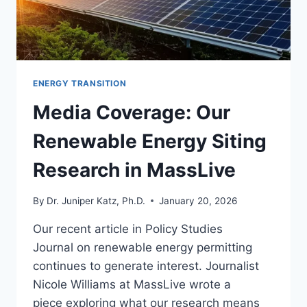
ENERGY TRANSITION
Media Coverage: Our
Renewable Energy Siting
Research in MassLive
By
Dr. Juniper Katz, Ph.D.
January 20, 2026
Our recent article in Policy Studies
Journal on renewable energy permitting
continues to generate interest. Journalist
Nicole Williams at MassLive wrote a
piece exploring what our research means