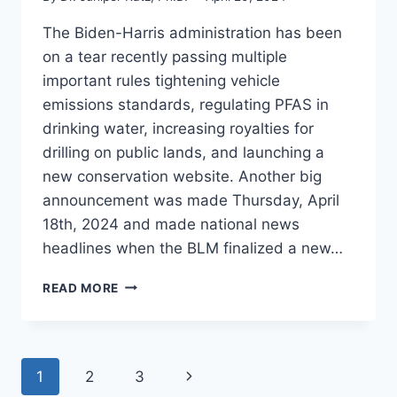
The Biden-Harris administration has been
on a tear recently passing multiple
important rules tightening vehicle
emissions standards, regulating PFAS in
drinking water, increasing royalties for
drilling on public lands, and launching a
new conservation website. Another big
announcement was made Thursday, April
18th, 2024 and made national news
headlines when the BLM finalized a new…
AMERICA
READ MORE
THE
BEAUTIFUL
GETS
A
Page
Next
1
2
3
BOOST