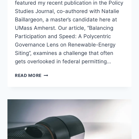
featured my recent publication in the Policy
Studies Journal, co-authored with Natalie
Baillargeon, a master’s candidate here at
UMass Amherst. Our article, “Balancing
Participation and Speed: A Polycentric
Governance Lens on Renewable-Energy
Siting”, examines a challenge that often
gets overlooked in federal permitting…
NEW
READ MORE
PUBLICATION:
RENEWABLE
ENERGY
PERMITTING
AND
THE
GOVERNANCE
TRADE-
OFF