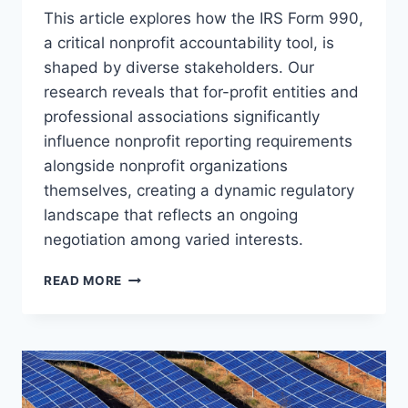
This article explores how the IRS Form 990,
a critical nonprofit accountability tool, is
shaped by diverse stakeholders. Our
research reveals that for-profit entities and
professional associations significantly
influence nonprofit reporting requirements
alongside nonprofit organizations
themselves, creating a dynamic regulatory
landscape that reflects an ongoing
negotiation among varied interests.
WHO
READ MORE
DETERMINES
WHERE
THE
SUN
SHINES?
UNDERSTANDING