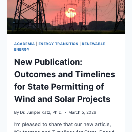
ACADEMIA
|
ENERGY TRANSITION
|
RENEWABLE
ENERGY
New Publication:
Outcomes and Timelines
for State Permitting of
Wind and Solar Projects
By
Dr. Juniper Katz, Ph.D.
March 5, 2026
I’m pleased to share that our new article,