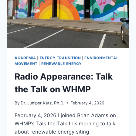
AND
SOLAR
PROJECTS
ACADEMIA
|
ENERGY TRANSITION
|
ENVIRONMENTAL
MOVEMENT
|
RENEWABLE ENERGY
Radio Appearance: Talk
the Talk on WHMP
By
Dr. Juniper Katz, Ph.D.
February 4, 2026
February 4, 2026 I joined Brian Adams on
WHMP’s Talk the Talk this morning to talk
about renewable energy siting —