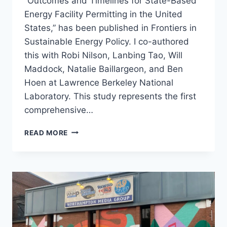
“Outcomes and Timelines for State-Based
Energy Facility Permitting in the United
States,” has been published in Frontiers in
Sustainable Energy Policy. I co-authored
this with Robi Nilson, Lanbing Tao, Will
Maddock, Natalie Baillargeon, and Ben
Hoen at Lawrence Berkeley National
Laboratory. This study represents the first
comprehensive…
NEW
READ MORE
PUBLICATION:
OUTCOMES
AND
TIMELINES
FOR
STATE
PERMITTING
OF
WIND