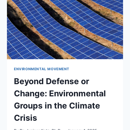
STAKEHOLDER
INFLUENCE
IN
NONPROFIT
REPORTING
ENVIRONMENTAL MOVEMENT
Beyond Defense or
Change: Environmental
Groups in the Climate
Crisis