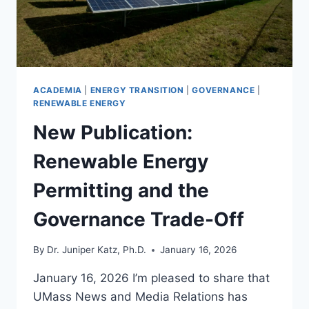
ACADEMIA
|
ENERGY TRANSITION
|
GOVERNANCE
|
RENEWABLE ENERGY
New Publication:
Renewable Energy
Permitting and the
Governance Trade-Off
By
Dr. Juniper Katz, Ph.D.
January 16, 2026
January 16, 2026 I’m pleased to share that
UMass News and Media Relations has