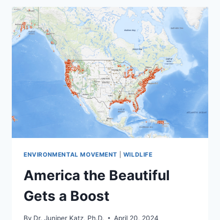
ENVIRONMENTAL
GROUPS
IN
THE
CLIMATE
CRISIS
ENVIRONMENTAL MOVEMENT
|
WILDLIFE
America the Beautiful
Gets a Boost
By
Dr. Juniper Katz, Ph.D.
April 20, 2024