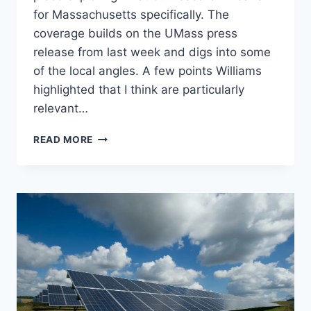
for Massachusetts specifically. The
coverage builds on the UMass press
release from last week and digs into some
of the local angles. A few points Williams
highlighted that I think are particularly
relevant…
MEDIA
READ MORE
COVERAGE:
OUR
RENEWABLE
ENERGY
SITING
RESEARCH
IN
MASSLIVE