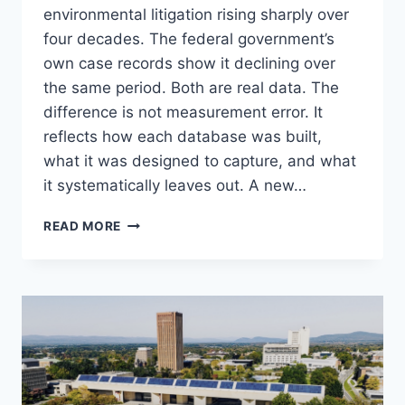
environmental litigation rising sharply over
four decades. The federal government’s
own case records show it declining over
the same period. Both are real data. The
difference is not measurement error. It
reflects how each database was built,
what it was designed to capture, and what
it systematically leaves out. A new…
IS
READ MORE
ENVIRONMENTAL
LITIGATION
RISING
OR
FALLING?
IT
DEPENDS
ON
WHICH