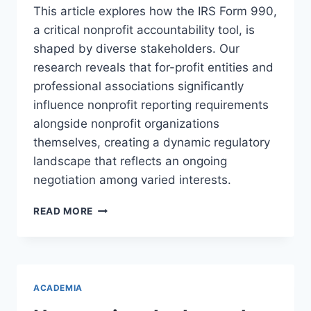
This article explores how the IRS Form 990,
a critical nonprofit accountability tool, is
shaped by diverse stakeholders. Our
research reveals that for-profit entities and
professional associations significantly
influence nonprofit reporting requirements
alongside nonprofit organizations
themselves, creating a dynamic regulatory
landscape that reflects an ongoing
negotiation among varied interests.
WHO
READ MORE
DETERMINES
WHERE
THE
SUN
SHINES?
ACADEMIA
UNDERSTANDING
STAKEHOLDER