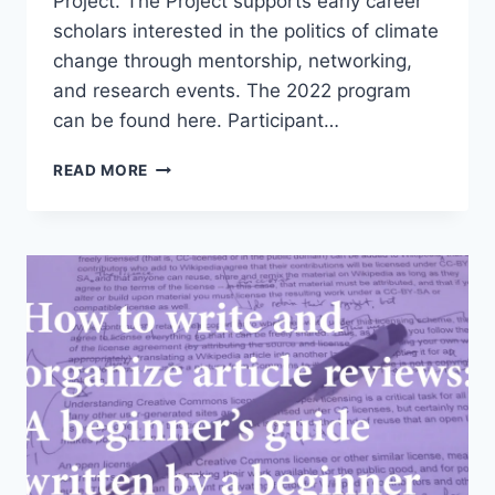
Project. The Project supports early career
scholars interested in the politics of climate
change through mentorship, networking,
and research events. The 2022 program
can be found here. Participant…
PRESENTING
READ MORE
RESEARCH
AT
THE
2022
HARVARD
CLIMATE
PIPELINE
PROJECT