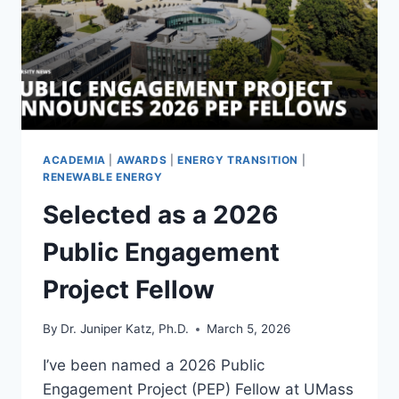
DATABASE
YOU
ASK
ACADEMIA
|
AWARDS
|
ENERGY TRANSITION
|
RENEWABLE ENERGY
Selected as a 2026
Public Engagement
Project Fellow
By
Dr. Juniper Katz, Ph.D.
March 5, 2026
I’ve been named a 2026 Public
Engagement Project (PEP) Fellow at UMass