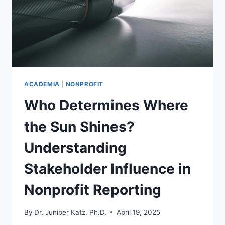
ACADEMIA
|
NONPROFIT
Who Determines Where
the Sun Shines?
Understanding
Stakeholder Influence in
Nonprofit Reporting
By
Dr. Juniper Katz, Ph.D.
April 19, 2025