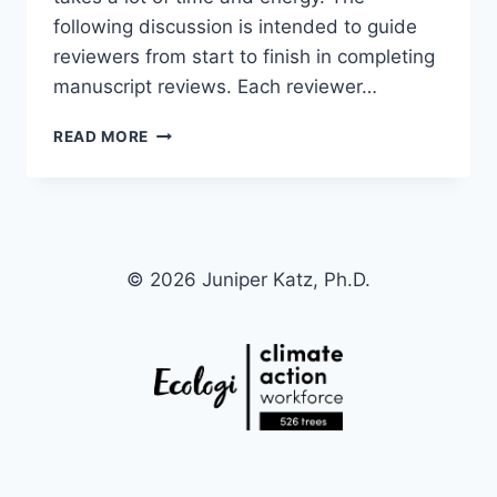
following discussion is intended to guide
reviewers from start to finish in completing
manuscript reviews. Each reviewer…
HOW
READ MORE
TO
WRITE
AND
ORGANIZE
ARTICLE
REVIEWS:
© 2026 Juniper Katz, Ph.D.
A
BEGINNER’S
GUIDE
WRITTEN
BY
A
BEGINNER