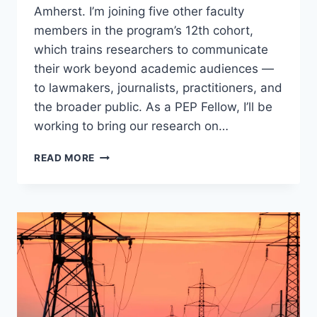
Amherst. I’m joining five other faculty
members in the program’s 12th cohort,
which trains researchers to communicate
their work beyond academic audiences —
to lawmakers, journalists, practitioners, and
the broader public. As a PEP Fellow, I’ll be
working to bring our research on…
SELECTED
READ MORE
AS
A
2026
PUBLIC
ENGAGEMENT
PROJECT
FELLOW