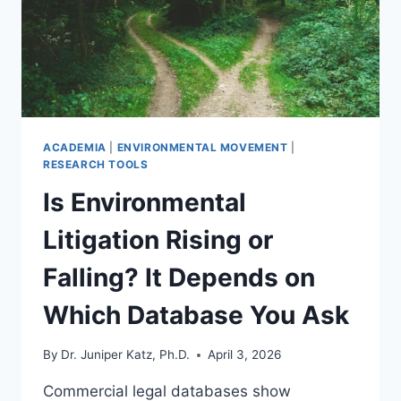
ACADEMIA
|
ENVIRONMENTAL MOVEMENT
|
RESEARCH TOOLS
Is Environmental
Litigation Rising or
Falling? It Depends on
Which Database You Ask
By
Dr. Juniper Katz, Ph.D.
April 3, 2026
Commercial legal databases show