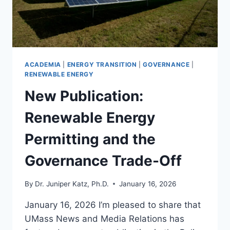
ACADEMIA
|
ENERGY TRANSITION
|
GOVERNANCE
|
RENEWABLE ENERGY
New Publication:
Renewable Energy
Permitting and the
Governance Trade-Off
By
Dr. Juniper Katz, Ph.D.
January 16, 2026
January 16, 2026 I’m pleased to share that
UMass News and Media Relations has