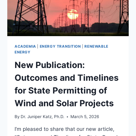
ACADEMIA
|
ENERGY TRANSITION
|
RENEWABLE
ENERGY
New Publication:
Outcomes and Timelines
for State Permitting of
Wind and Solar Projects
By
Dr. Juniper Katz, Ph.D.
March 5, 2026
I’m pleased to share that our new article,