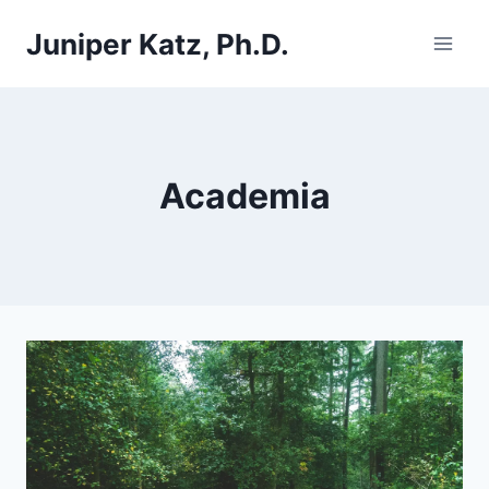
Skip
Juniper Katz, Ph.D.
to
content
Academia