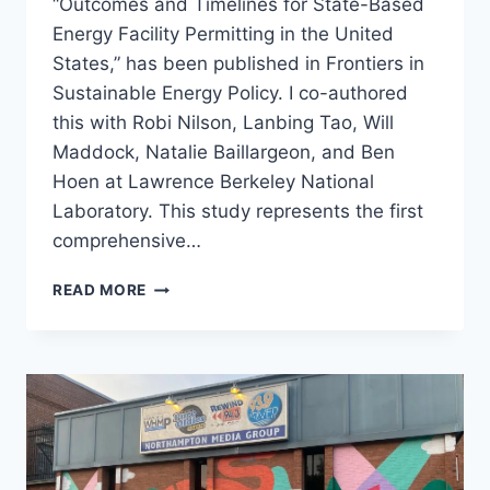
“Outcomes and Timelines for State-Based
Energy Facility Permitting in the United
States,” has been published in Frontiers in
Sustainable Energy Policy. I co-authored
this with Robi Nilson, Lanbing Tao, Will
Maddock, Natalie Baillargeon, and Ben
Hoen at Lawrence Berkeley National
Laboratory. This study represents the first
comprehensive…
NEW
READ MORE
PUBLICATION:
OUTCOMES
AND
TIMELINES
FOR
STATE
PERMITTING
OF