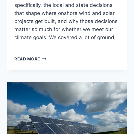
specifically, the local and state decisions
that shape where onshore wind and solar
projects get built, and why those decisions
matter so much for whether we meet our
climate goals. We covered a lot of ground,
…
RADIO
READ MORE
APPEARANCE:
TALK
THE
TALK
ON
WHMP