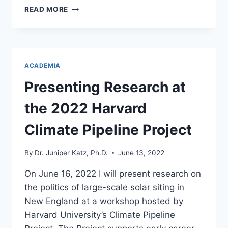
NEW
READ MORE
PROJECT
LOOKS
AT
THE
ROLE
ACADEMIA
OF
NONPROFITS
Presenting Research at
IN
THE
the 2022 Harvard
ENERGY
TRANSITION
Climate Pipeline Project
By
Dr. Juniper Katz, Ph.D.
June 13, 2022
On June 16, 2022 I will present research on
the politics of large-scale solar siting in
New England at a workshop hosted by
Harvard University’s Climate Pipeline