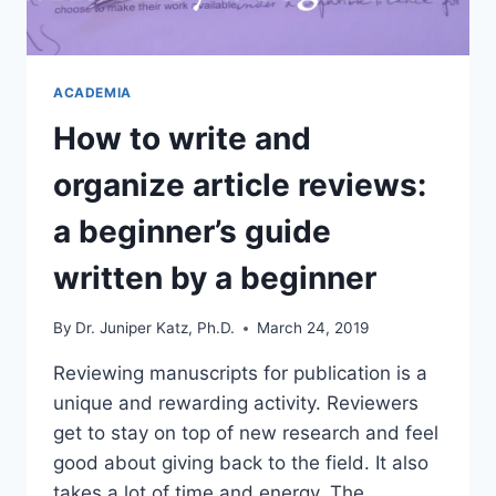
ACADEMIA
How to write and
organize article reviews:
a beginner’s guide
written by a beginner
By
Dr. Juniper Katz, Ph.D.
March 24, 2019
Reviewing manuscripts for publication is a
unique and rewarding activity. Reviewers
get to stay on top of new research and feel
good about giving back to the field. It also
takes a lot of time and energy. The