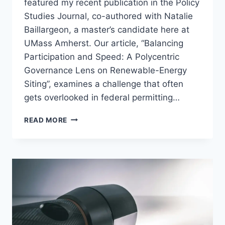
featured my recent publication in the Policy
Studies Journal, co-authored with Natalie
Baillargeon, a master’s candidate here at
UMass Amherst. Our article, “Balancing
Participation and Speed: A Polycentric
Governance Lens on Renewable-Energy
Siting”, examines a challenge that often
gets overlooked in federal permitting…
NEW
READ MORE
PUBLICATION:
RENEWABLE
ENERGY
PERMITTING
AND
THE
GOVERNANCE
TRADE-
OFF