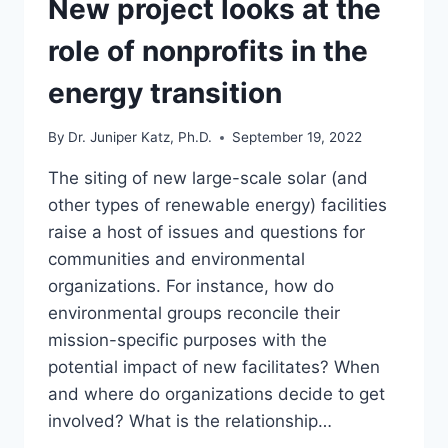
New project looks at the
INFLUENCE
IN
role of nonprofits in the
NONPROFIT
REPORTING
energy transition
By
Dr. Juniper Katz, Ph.D.
September 19, 2022
The siting of new large-scale solar (and
other types of renewable energy) facilities
raise a host of issues and questions for
communities and environmental
organizations. For instance, how do
environmental groups reconcile their
mission-specific purposes with the
potential impact of new facilitates? When
and where do organizations decide to get
involved? What is the relationship…