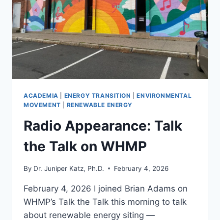
WIND
AND
SOLAR
PROJECTS
ACADEMIA
|
ENERGY TRANSITION
|
ENVIRONMENTAL
MOVEMENT
|
RENEWABLE ENERGY
Radio Appearance: Talk
the Talk on WHMP
By
Dr. Juniper Katz, Ph.D.
February 4, 2026
February 4, 2026 I joined Brian Adams on
WHMP’s Talk the Talk this morning to talk
about renewable energy siting —