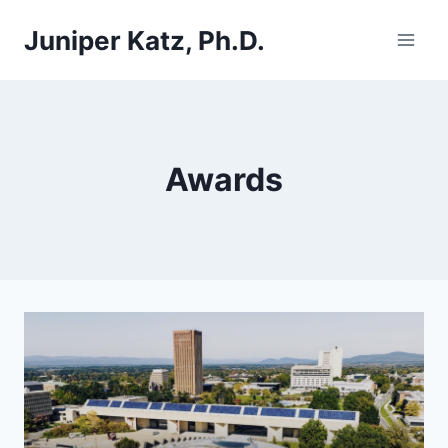
Skip
Juniper Katz, Ph.D.
to
content
Awards