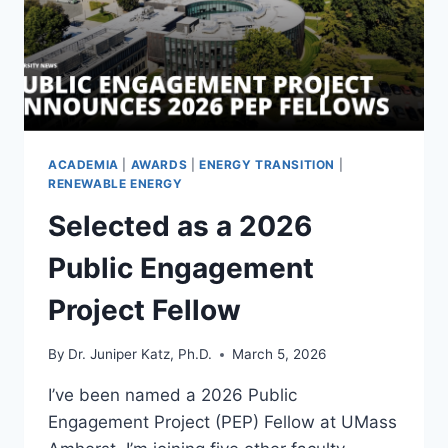
ACADEMIA
|
AWARDS
|
ENERGY TRANSITION
|
RENEWABLE ENERGY
Selected as a 2026
Public Engagement
Project Fellow
By
Dr. Juniper Katz, Ph.D.
March 5, 2026
I’ve been named a 2026 Public
Engagement Project (PEP) Fellow at UMass