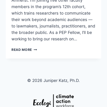
Amherst. I’m joining five other faculty
members in the program’s 12th cohort,
which trains researchers to communicate
their work beyond academic audiences —
to lawmakers, journalists, practitioners, and
the broader public. As a PEP Fellow, I’ll be
working to bring our research on…
SELECTED
READ MORE
AS
A
2026
PUBLIC
ENGAGEMENT
PROJECT
© 2026 Juniper Katz, Ph.D.
FELLOW