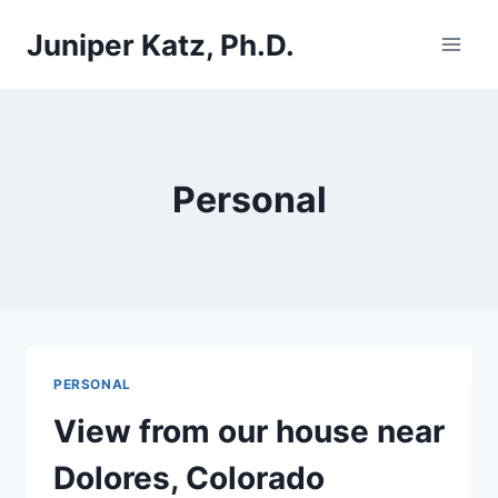
Skip
Juniper Katz, Ph.D.
to
content
Personal
PERSONAL
View from our house near
Dolores, Colorado