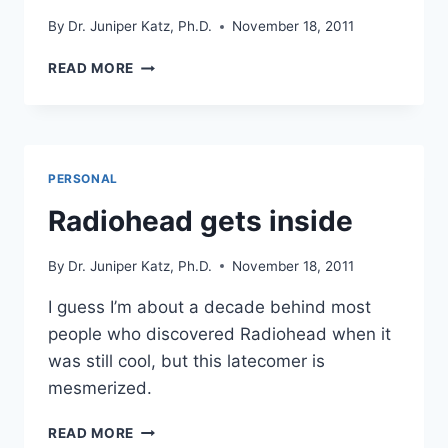
By
Dr. Juniper Katz, Ph.D.
November 18, 2011
VIEW
READ MORE
FROM
OUR
HOUSE
NEAR
DOLORES,
PERSONAL
COLORADO
Radiohead gets inside
By
Dr. Juniper Katz, Ph.D.
November 18, 2011
I guess I’m about a decade behind most
people who discovered Radiohead when it
was still cool, but this latecomer is
mesmerized.
RADIOHEAD
READ MORE